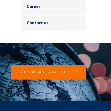
Career
Contact us
LET’S WORK TOGETHER