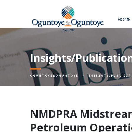
HOME
Insights/Publicatio
OGUNTOYE&OGUNTOYE
INSIGHTS/PUBLICAT
NMDPRA Midstrea
Petroleum Operati