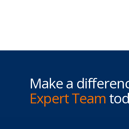
Make a differenc
Expert Team
tod