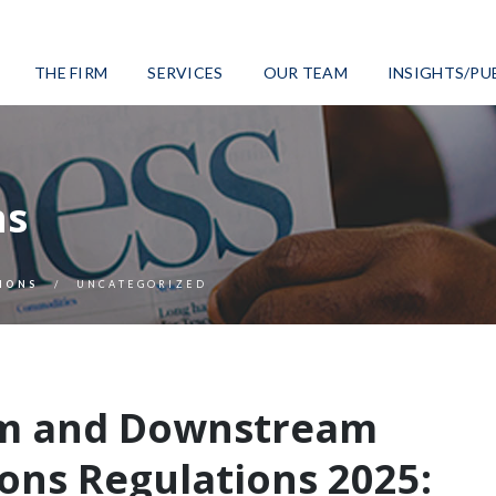
THE FIRM
SERVICES
OUR TEAM
INSIGHTS/PU
ns
IONS
UNCATEGORIZED
m and Downstream
ons Regulations 2025: