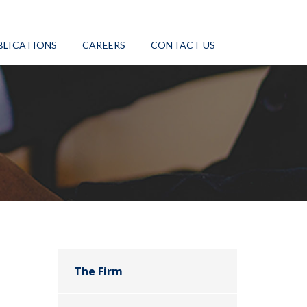
BLICATIONS
CAREERS
CONTACT US
The Firm