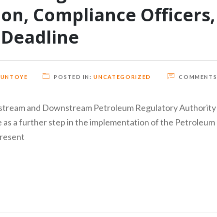
ion, Compliance Officers,
 Deadline
GUNTOYE
POSTED IN:
UNCATEGORIZED
COMMENTS
Midstream and Downstream Petroleum Regulatory Authority
 as a further step in the implementation of the Petroleum
present