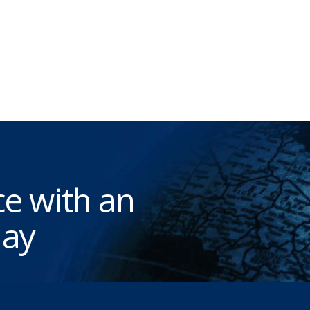
e with an
ay