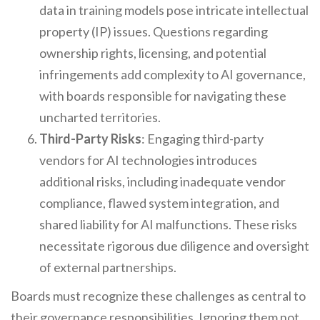
data in training models pose intricate intellectual
property (IP) issues. Questions regarding
ownership rights, licensing, and potential
infringements add complexity to AI governance,
with boards responsible for navigating these
uncharted territories.
Third-Party Risks
: Engaging third-party
vendors for AI technologies introduces
additional risks, including inadequate vendor
compliance, flawed system integration, and
shared liability for AI malfunctions. These risks
necessitate rigorous due diligence and oversight
of external partnerships.
Boards must recognize these challenges as central to
their governance responsibilities. Ignoring them not