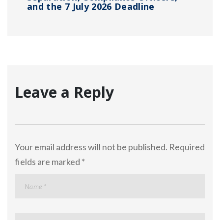
and the 7 July 2026 Deadline
Leave a Reply
Your email address will not be published.
Required
fields are marked
*