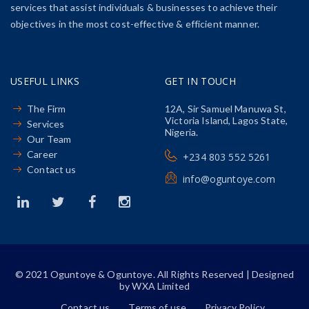
services that assist individuals & businesses to achieve their
objectives in the most cost-effective & efficient manner.
USEFUL LINKS
GET IN TOUCH
The Firm
12A, Sir Samuel Manuwa St,
Victoria Island, Lagos State,
Services
Nigeria.
Our Team
Career
+234 803 552 5261
Contact us
info@oguntoye.com
© 2021 Oguntoye & Oguntoye. All Rights Reserved | Designed
by WXA Limited
Contact us
Terms of use
Privacy Policy