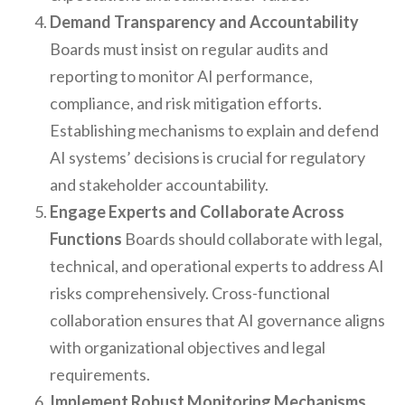
Demand Transparency and Accountability
Boards must insist on regular audits and
reporting to monitor AI performance,
compliance, and risk mitigation efforts.
Establishing mechanisms to explain and defend
AI systems’ decisions is crucial for regulatory
and stakeholder accountability.
Engage Experts and Collaborate Across
Functions
Boards should collaborate with legal,
technical, and operational experts to address AI
risks comprehensively. Cross-functional
collaboration ensures that AI governance aligns
with organizational objectives and legal
requirements.
Implement Robust Monitoring Mechanisms