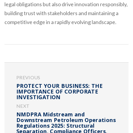
legal obligations but also drive innovation responsibly,
building trust with stakeholders and maintaining a
competitive edge in a rapidly evolving landscape.
PREVIOUS
PROTECT YOUR BUSINESS: THE
IMPORTANCE OF CORPORATE
INVESTIGATION
NEXT
NMDPRA Midstream and
Downstream Petroleum Operations
Regulations 2025: Structural
Separation, Compliance Officers,