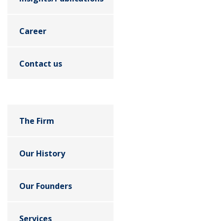
Career
Contact us
The Firm
Our History
Our Founders
Services