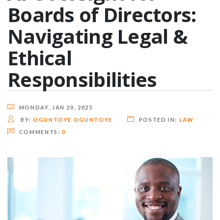
Boards of Directors:
Navigating Legal &
Ethical
Responsibilities
MONDAY, JAN 20, 2025
BY:
OGUNTOYE OGUNTOYE
POSTED IN:
LAW
COMMENTS:
0