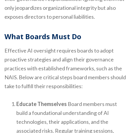
only jeopardizes organizational integrity but also
exposes directors to personal liabilities.
What Boards Must Do
Effective AI oversight requires boards to adopt
proactive strategies and align their governance
practices with established frameworks, such as the
NAIS. Below are critical steps board members should
take to fulfill their responsibilities:
Educate Themselves
Board members must
build a foundational understanding of AI
technologies, their applications, and the
associated risks. Regular training sessions,