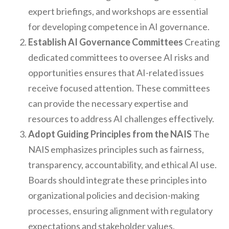
expert briefings, and workshops are essential
for developing competence in AI governance.
Establish AI Governance Committees
Creating
dedicated committees to oversee AI risks and
opportunities ensures that AI-related issues
receive focused attention. These committees
can provide the necessary expertise and
resources to address AI challenges effectively.
Adopt Guiding Principles from the NAIS
The
NAIS emphasizes principles such as fairness,
transparency, accountability, and ethical AI use.
Boards should integrate these principles into
organizational policies and decision-making
processes, ensuring alignment with regulatory
expectations and stakeholder values.