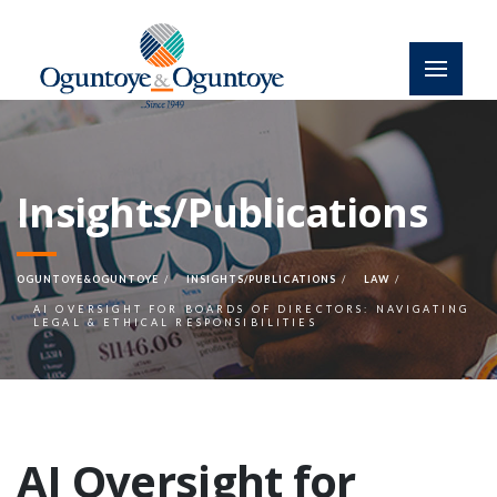
Insights/Publications
OGUNTOYE&OGUNTOYE
INSIGHTS/PUBLICATIONS
LAW
AI OVERSIGHT FOR BOARDS OF DIRECTORS: NAVIGATING
LEGAL & ETHICAL RESPONSIBILITIES
AI Oversight for