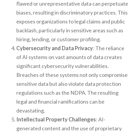
flawed or unrepresentative data can perpetuate
biases, resulting in discriminatory practices. This
exposes organizations to legal claims and public
backlash, particularly in sensitive areas such as
hiring, lending, or customer profiling.
Cybersecurity and Data Privacy
: The reliance
of AI systems on vast amounts of data creates
significant cybersecurity vulnerabilities.
Breaches of these systems not only compromise
sensitive data but also violate data protection
regulations such as the NDPA. The resulting
legal and financial ramifications can be
devastating.
Intellectual Property Challenges
: AI-
generated content and the use of proprietary