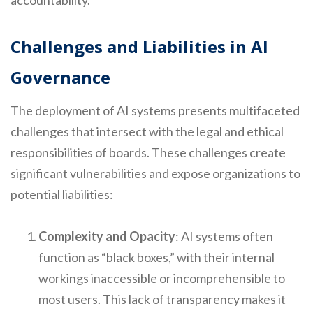
accountability.
Challenges and Liabilities in AI
Governance
The deployment of AI systems presents multifaceted
challenges that intersect with the legal and ethical
responsibilities of boards. These challenges create
significant vulnerabilities and expose organizations to
potential liabilities:
Complexity and Opacity
: AI systems often
function as “black boxes,” with their internal
workings inaccessible or incomprehensible to
most users. This lack of transparency makes it