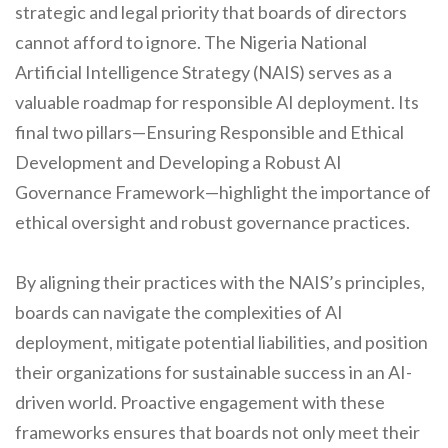
strategic and legal priority that boards of directors
cannot afford to ignore. The Nigeria National
Artificial Intelligence Strategy (NAIS) serves as a
valuable roadmap for responsible AI deployment. Its
final two pillars—Ensuring Responsible and Ethical
Development and Developing a Robust AI
Governance Framework—highlight the importance of
ethical oversight and robust governance practices.
By aligning their practices with the NAIS’s principles,
boards can navigate the complexities of AI
deployment, mitigate potential liabilities, and position
their organizations for sustainable success in an AI-
driven world. Proactive engagement with these
frameworks ensures that boards not only meet their