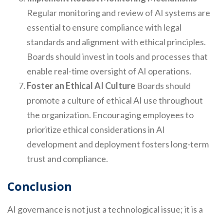
Regular monitoring and review of AI systems are
essential to ensure compliance with legal
standards and alignment with ethical principles.
Boards should invest in tools and processes that
enable real-time oversight of AI operations.
Foster an Ethical AI Culture
Boards should
promote a culture of ethical AI use throughout
the organization. Encouraging employees to
prioritize ethical considerations in AI
development and deployment fosters long-term
trust and compliance.
Conclusion
AI governance is not just a technological issue; it is a