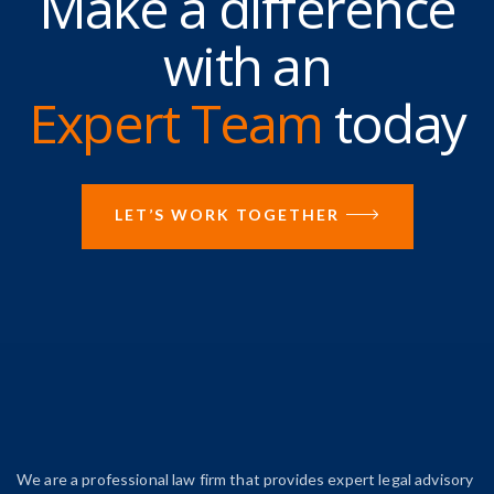
Make a difference
with an
Expert Team
today
LET’S WORK TOGETHER
We are a professional law firm that provides expert legal advisory