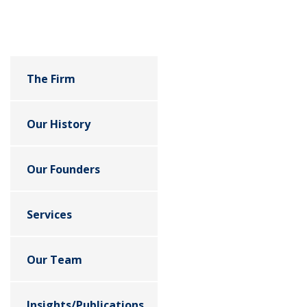
The Firm
Our History
Our Founders
Services
Our Team
Insights/Publications