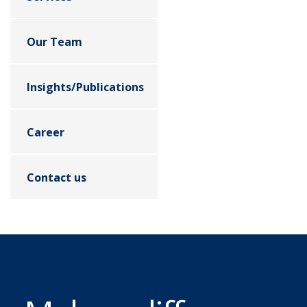
Our Team
Insights/Publications
Career
Contact us