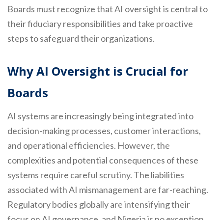
Boards must recognize that AI oversight is central to
their fiduciary responsibilities and take proactive
steps to safeguard their organizations.
Why AI Oversight is Crucial for
Boards
AI systems are increasingly being integrated into
decision-making processes, customer interactions,
and operational efficiencies. However, the
complexities and potential consequences of these
systems require careful scrutiny. The liabilities
associated with AI mismanagement are far-reaching.
Regulatory bodies globally are intensifying their
focus on AI governance, and Nigeria is no exception.