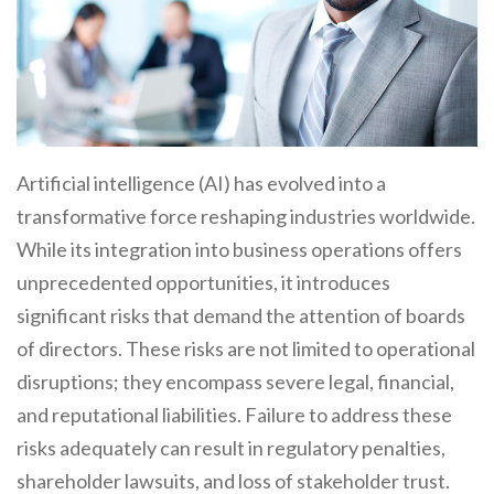
Artificial intelligence (AI) has evolved into a
transformative force reshaping industries worldwide.
While its integration into business operations offers
unprecedented opportunities, it introduces
significant risks that demand the attention of boards
of directors. These risks are not limited to operational
disruptions; they encompass severe legal, financial,
and reputational liabilities. Failure to address these
risks adequately can result in regulatory penalties,
shareholder lawsuits, and loss of stakeholder trust.