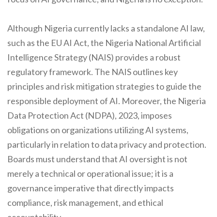
Although Nigeria currently lacks a standalone AI law,
such as the EU AI Act, the Nigeria National Artificial
Intelligence Strategy (NAIS) provides a robust
regulatory framework. The NAIS outlines key
principles and risk mitigation strategies to guide the
responsible deployment of AI. Moreover, the Nigeria
Data Protection Act (NDPA), 2023, imposes
obligations on organizations utilizing AI systems,
particularly in relation to data privacy and protection.
Boards must understand that AI oversight is not
merely a technical or operational issue; it is a
governance imperative that directly impacts
compliance, risk management, and ethical