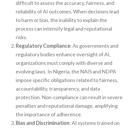
difficult to assess the accuracy, fairness, and
reliability of AI outcomes. When decisions lead
to harm or bias, the inability to explain the
process can intensify legal and reputational
risks.
Regulatory Compliance
: As governments and
regulatory bodies enhance oversight of AI,
organizations must comply with diverse and
evolving laws. In Nigeria, the NAIS and NDPA
impose specific obligations related to fairness,
accountability, transparency, and data
protection. Non-compliance can result in severe
penalties and reputational damage, amplifying
the importance of adherence.
Bias and Discrimination
: AI systems trained on